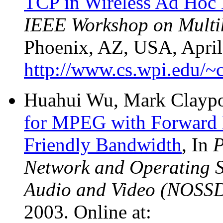
TCP in Wireless Ad Hoc
IEEE Workshop on Multi
Phoenix, AZ, USA, April 
http://www.cs.wpi.edu/~
Huahui Wu, Mark Claypoo
for MPEG with Forward 
Friendly Bandwidth
, In
P
Network and Operating S
Audio and Video (NOSS
2003. Online at: