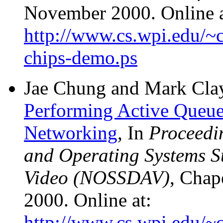
November 2000. Online a
http://www.cs.wpi.edu/~c
chips-demo.ps
Jae Chung and Mark Cla
Performing Active Queu
Networking
, In
Proceedi
and Operating Systems S
Video (NOSSDAV)
, Chap
2000. Online at:
http://www.cs.wpi.edu/~c