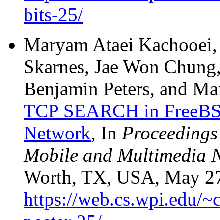
bits-25/
Maryam Ataei Kachooei, 
Skarnes, Jae Won Chung,
Benjamin Peters, and Ma
TCP SEARCH in FreeBSD 
Network
, In
Proceedings 
Mobile and Multimedia
Worth, TX, USA, May 27-
https://web.cs.wpi.edu/~