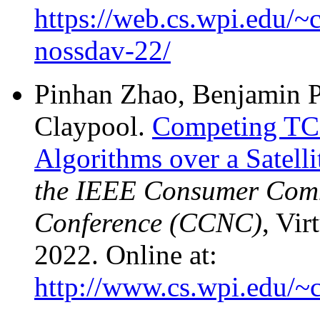
https://web.cs.wpi.edu/~
nossdav-22/
Pinhan Zhao, Benjamin P
Claypool.
Competing TCP
Algorithms over a Satell
the IEEE Consumer Com
Conference (CCNC)
, Vir
2022. Online at:
http://www.cs.wpi.edu/~