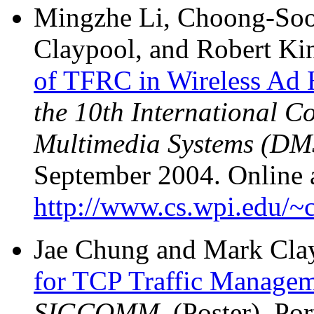
Mingzhe Li, Choong-So
Claypool, and Robert Ki
of TFRC in Wireless Ad
the 10th International C
Multimedia Systems (DM
September 2004. Online a
http://www.cs.wpi.edu/~c
Jae Chung and Mark Cla
for TCP Traffic Manage
SIGCOMM
, (Poster), P