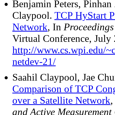
Benjamin Peters, Pinhan
Claypool.
TCP HyStart Pe
Network
, In
Proceedings
Virtual Conference, July 
http://www.cs.wpi.edu/~c
netdev-21/
Saahil Claypool, Jae Ch
Comparison of TCP Cong
over a Satellite Network
,
and Active Measurement