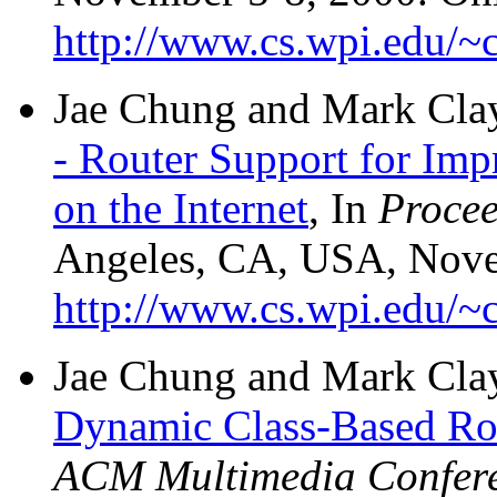
http://www.cs.wpi.edu/~c
Jae Chung and Mark Cla
- Router Support for Im
on the Internet
, In
Proce
Angeles, CA, USA, Nove
http://www.cs.wpi.edu/~c
Jae Chung and Mark Cla
Dynamic Class-Based R
ACM Multimedia Confer