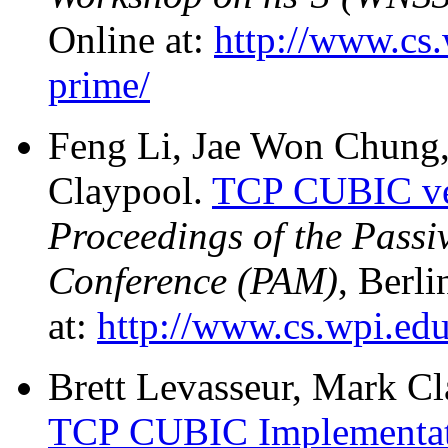
Online at:
http://www.cs.
prime/
Feng Li, Jae Won Chung,
Claypool.
TCP CUBIC ve
Proceedings of the Pass
Conference (PAM)
, Berl
at:
http://www.cs.wpi.edu
Brett Levasseur, Mark Cl
TCP CUBIC Implementati