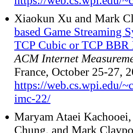
https://web.cs.wpi.edu/~
Xiaokun Xu and Mark C
based Game Streaming S
TCP Cubic or TCP BBR 
ACM Internet Measureme
France, October 25-27, 2
https://web.cs.wpi.edu/~
imc-22/
Maryam Ataei Kachooei, 
Chung, and Mark Claypo