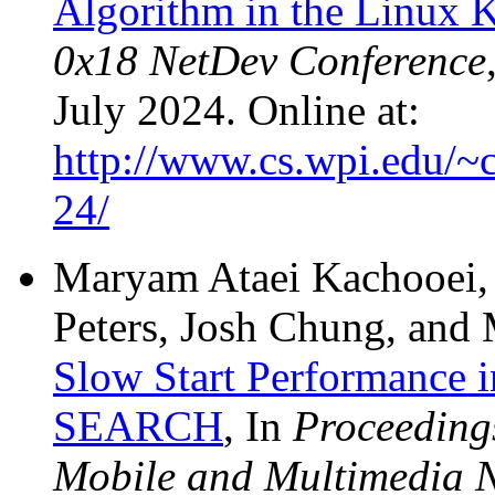
Algorithm in the Linux 
0x18 NetDev Conference
July 2024. Online at:
http://www.cs.wpi.edu/~c
24/
Maryam Ataei Kachooei, 
Peters, Josh Chung, and
Slow Start Performance i
SEARCH
, In
Proceedings
Mobile and Multimedia