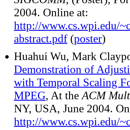
2004. Online at:
http://www.cs.wpi.edu/~c
abstract.pdf
(
poster
)
Huahui Wu, Mark Claypoo
Demonstration of Adjust
with Temporal Scaling F
MPEG
, At the
ACM Mult
NY, USA, June 2004. Onl
http://www.cs.wpi.edu/~c