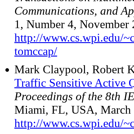
Communications, and A
1, Number 4, November 2
http://www.cs.wpi.edu/~c
tomccap/
Mark Claypool, Robert K
Traffic Sensitive Activ
Proceedings of the 8th 
Miami, FL, USA, March 2
http://www.cs.wpi.edu/~c