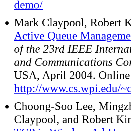
demo/
Mark Claypool, Robert K
Active Queue Managemen
of the 23rd IEEE Intern
and Communications Co
USA, April 2004. Online 
http://www.cs.wpi.edu/~c
Choong-Soo Lee, Mingz
Claypool, and Robert Ki