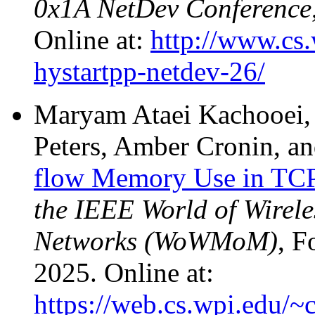
0x1A NetDev Conference
Online at:
http://www.cs.
hystartpp-netdev-26/
Maryam Ataei Kachooei, 
Peters, Amber Cronin, a
flow Memory Use in T
the IEEE World of Wirel
Networks (WoWMoM)
, F
2025. Online at:
https://web.cs.wpi.edu/~