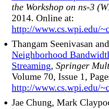
the Workshop on ns-3 (
2014. Online at:
http://www.cs.wpi.edu/~c
Thangam Seenivasan and
Neighborhood Bandwidth 
Streaming
,
Springer Mult
Volume 70, Issue 1, Page
http://www.cs.wpi.edu/~c
Jae Chung, Mark Claypoo