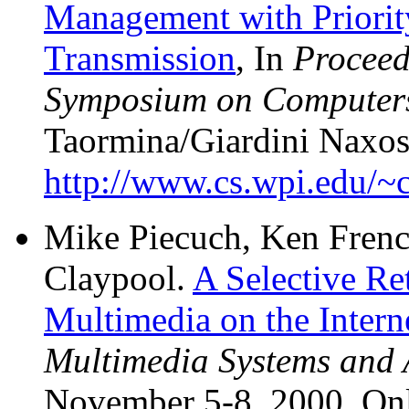
Management with Priority
Transmission
, In
Proceed
Symposium on Computer
Taormina/Giardini Naxos, 
http://www.cs.wpi.edu/~c
Mike Piecuch, Ken Frenc
Claypool.
A Selective Re
Multimedia on the Intern
Multimedia Systems and 
November 5-8, 2000. Onl