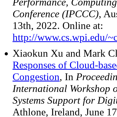
Performance, Computing
Conference (IPCCC)
, Au
13th, 2022. Online at:
http://www.cs.wpi.edu/~c
Xiaokun Xu and Mark C
Responses of Cloud-bas
Congestion
, In
Proceedi
International Workshop 
Systems Support for Dig
Athlone, Ireland, June 17