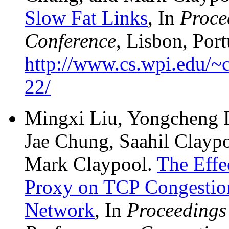
Slow Fat Links
, In
Proce
Conference
, Lisbon, Por
http://www.cs.wpi.edu/~c
22/
Mingxi Liu, Yongcheng L
Jae Chung, Saahil Claypo
Mark Claypool.
The Effe
Proxy on TCP Congestion 
Network
, In
Proceedings 