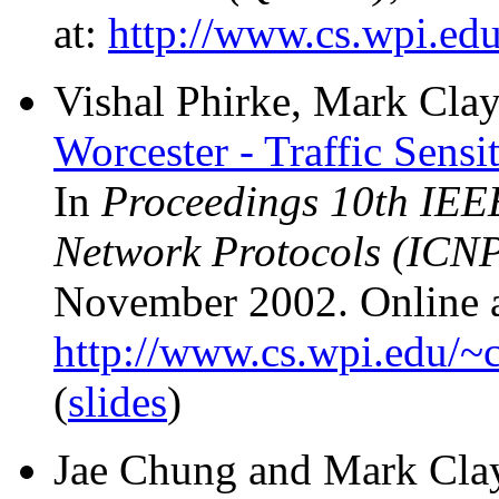
at:
http://www.cs.wpi.edu
Vishal Phirke, Mark Clay
Worcester - Traffic Sen
In
Proceedings 10th IEEE
Network Protocols (ICN
November 2002. Online a
http://www.cs.wpi.edu/~c
(
slides
)
Jae Chung and Mark Cla