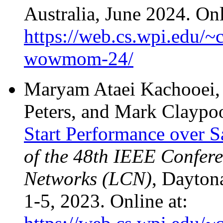
Australia, June 2024. Onl
https://web.cs.wpi.edu/~
wowmom-24/
Maryam Ataei Kachooei, 
Peters, and Mark Claypo
Start Performance over S
of the 48th IEEE Confer
Networks (LCN)
, Dayton
1-5, 2023. Online at: