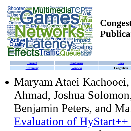
Congest
Publica
Journal
Conference
Book
Streaming
Wireless
Congestion
Maryam Ataei Kachooei,
Ahmad, Joshua Solomon,
Benjamin Peters, and Ma
Evaluation of HyStart++