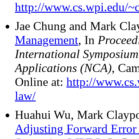
http://www.cs.wpi.edu/~
Jae Chung and Mark Cla
Management
, In
Proceed
International Symposiu
Applications (NCA)
, Cam
Online at:
http://www.cs
law/
Huahui Wu, Mark Claypoo
Adjusting Forward Error