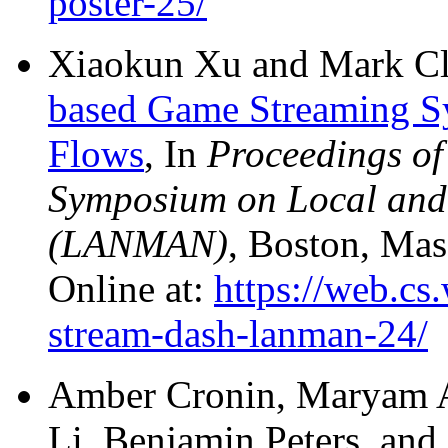
poster-25/
Xiaokun Xu and Mark C
based Game Streaming 
Flows
, In
Proceedings of
Symposium on Local and
(LANMAN)
, Boston, Mas
Online at:
https://web.cs
stream-dash-lanman-24/
Amber Cronin, Maryam A
Li, Benjamin Peters, an