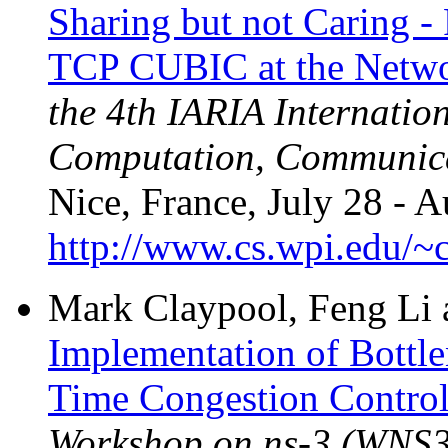
Sharing but not Caring 
TCP CUBIC at the Netwo
the 4th IARIA Internatio
Computation, Communica
Nice, France, July 28 - A
http://www.cs.wpi.edu/~c
Mark Claypool, Feng Li
Implementation of Bottl
Time Congestion Control
Workshop on ns-3 (WNS3