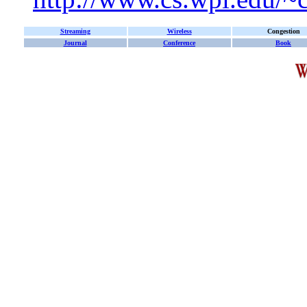
Streaming
Wireless
Congestion
Journal
Conference
Book