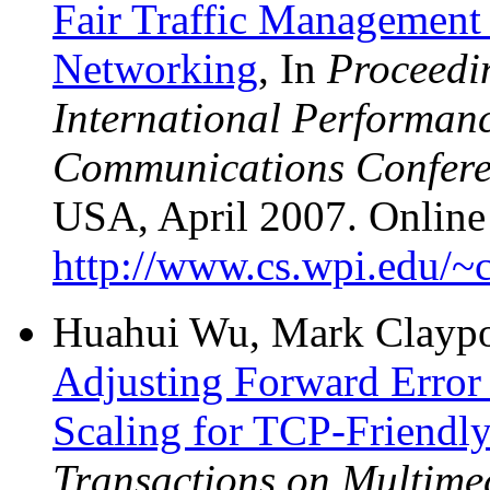
Fair Traffic Management 
Networking
, In
Proceedi
International Performan
Communications Confer
USA, April 2007. Online 
http://www.cs.wpi.edu/~c
Huahui Wu, Mark Claypoo
Adjusting Forward Error
Scaling for TCP-Friend
Transactions on Multime