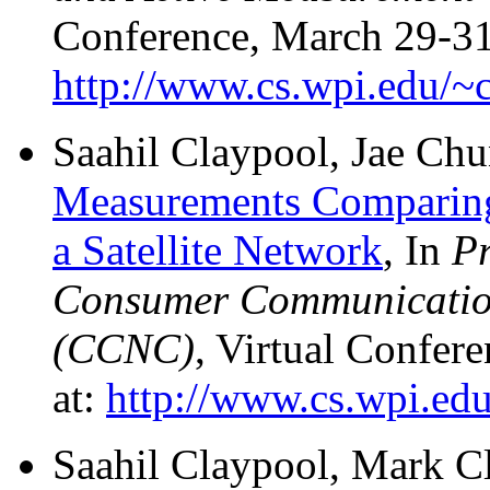
Conference, March 29-31,
http://www.cs.wpi.edu/~c
Saahil Claypool, Jae Ch
Measurements Comparin
a Satellite Network
, In
Pr
Consumer Communicatio
(CCNC)
, Virtual Confer
at:
http://www.cs.wpi.edu
Saahil Claypool, Mark C