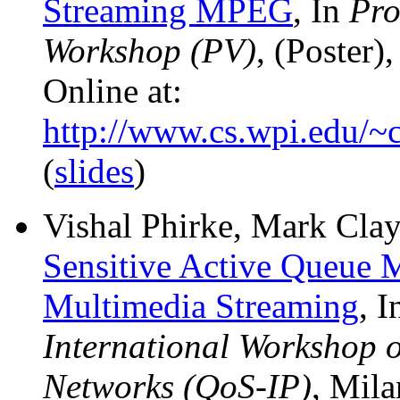
Streaming MPEG
, In
Pro
Workshop (PV)
, (Poster)
Online at:
http://www.cs.wpi.edu/~c
(
slides
)
Vishal Phirke, Mark Clay
Sensitive Active Queue
Multimedia Streaming
, 
International Workshop o
Networks (QoS-IP)
, Mila