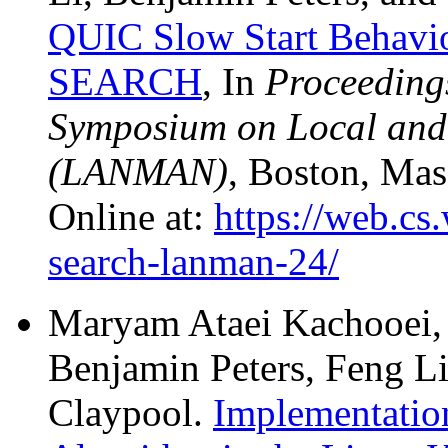
QUIC Slow Start Behavio
SEARCH
, In
Proceedings
Symposium on Local and
(LANMAN)
, Boston, Mas
Online at:
https://web.cs
search-lanman-24/
Maryam Ataei Kachooei,
Benjamin Peters, Feng L
Claypool.
Implementatio