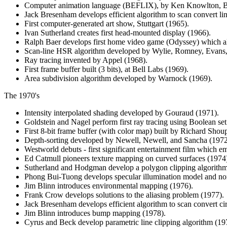
Computer animation language (BEFLIX), by Ken Knowlton, Be
Jack Bresenham develops efficient algorithm to scan convert li
First computer-generated art show, Stuttgart (1965).
Ivan Sutherland creates first head-mounted display (1966).
Ralph Baer develops first home video game (Odyssey) which al
Scan-line HSR algorithm developed by Wylie, Romney, Evans,
Ray tracing invented by Appel (1968).
First frame buffer built (3 bits), at Bell Labs (1969).
Area subdivision algorithm developed by Warnock (1969).
The 1970's
Intensity interpolated shading developed by Gouraud (1971).
Goldstein and Nagel perform first ray tracing using Boolean set
First 8-bit frame buffer (with color map) built by Richard Sho
Depth-sorting developed by Newell, Newell, and Sancha (1972
Westworld debuts - first significant entertainment film which 
Ed Catmull pioneers texture mapping on curved surfaces (1974
Sutherland and Hodgman develop a polygon clipping algorithm
Phong Bui-Tuong develops specular illumination model and nor
Jim Blinn introduces environmental mapping (1976).
Frank Crow develops solutions to the aliasing problem (1977).
Jack Bresenham develops efficient algorithm to scan convert cir
Jim Blinn introduces bump mapping (1978).
Cyrus and Beck develop parametric line clipping algorithm (19