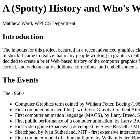
A (Spotty) History and Who's 
Matthew Ward, WPI CS Department
Introduction
The impetus for this project occurred in a recent advanced graphics c
of shock, I came to realize that many people working in graphics really 
decided to create a brief Web-based history of the computer graphics 
correct, and welcome any additions, corrections, and embellishments.
The Events
The 1960's
Computer Graphics term coined by William Fetter, Boeing (196
First computer animated film (Two-Gyro Gravity-Gradient Atti
First computer animation language (MACS), by Larry Breed, St
First public performance of a computer animation, by Larry Bre
First video game (Spacewar) developed by Steve Russell at MI
Sketchpad, by Ivan Sutherland, MIT - first extensive interacti
First computer model of a human figure, by William Fetter, Boen