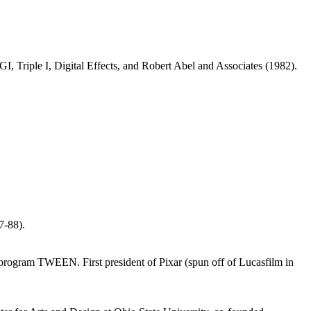
Triple I, Digital Effects, and Robert Abel and Associates (1982).
7-88).
 program TWEEN. First president of Pixar (spun off of Lucasfilm in