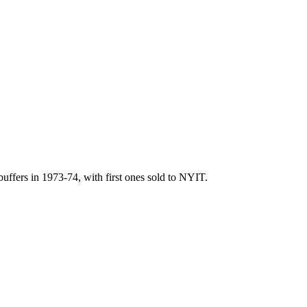
uffers in 1973-74, with first ones sold to NYIT.