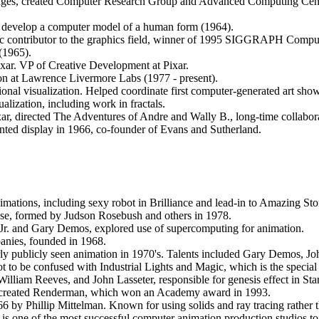
images, created Computer Research Group and Advanced Computing Cente
to develop a computer model of a human form (1964).
fic contributor to the graphics field, winner of 1995 SIGGRAPH Comp
(1965).
ixar. VP of Creative Development at Pixar.
tion at Lawrence Livermore Labs (1977 - present).
onal visualization. Helped coordinate first computer-generated art sho
alization, including work in fractals.
ar, directed The Adventures of Andre and Wally B., long-time collabora
nted display in 1966, co-founder of Evans and Sutherland.
imations, including sexy robot in Brilliance and lead-in to Amazing Sto
use, formed by Judson Rosebush and others in 1978.
 Jr. and Gary Demos, explored use of supercomputing for animation.
panies, founded in 1968.
early publicly seen animation in 1970's. Talents included Gary Demos, 
 to be confused with Industrial Lights and Magic, which is the special
illiam Reeves, and John Lasseter, responsible for genesis effect in Sta
 created Renderman, which won an Academy award in 1993.
6 by Phillip Mittelman. Known for using solids and ray tracing rather
s one of the most successful computer animation production studios to 