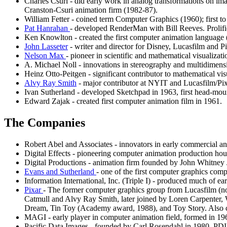
Charles Csuri - did early work in analog transformations on 
Cranston-Csuri animation firm (1982-87).
William Fetter - coined term Computer Graphics (1960); first 
Pat Hanrahan
- developed RenderMan with Bill Reeves. Proli
Ken Knowlton - created the first computer animation language 
John Lasseter
- writer and director for Disney, Lucasfilm and P
Nelson Max
- pioneer in scientific and mathematical visualiza
A. Michael Noll - innovations in stereography and multidimensi
Heinz Otto-Peitgen - significant contributor to mathematical visu
Alvy Ray Smith
- major contributor at NYIT and Lucasfilm/Pix
Ivan Sutherland - developed Sketchpad in 1963, first head-mou
Edward Zajak - created first computer animation film in 1961.
The Companies
Robert Abel and Associates - innovators in early commercial an
Digital Effects - pioneering computer animation production ho
Digital Productions - animation firm founded by John Whitney
Evans and Sutherland
- one of the first computer graphics com
Information International, Inc. (Triple I) - produced much of 
Pixar
- The former computer graphics group from Lucasfilm (not
Catmull and Alvy Ray Smith, later joined by Loren Carpenter, W
Dream, Tin Toy (Academy award, 1988), and Toy Story. Also
MAGI - early player in computer animation field, formed in 196
Pacific Data Images - founded by Carl Rosendahl in 1980, PDI i