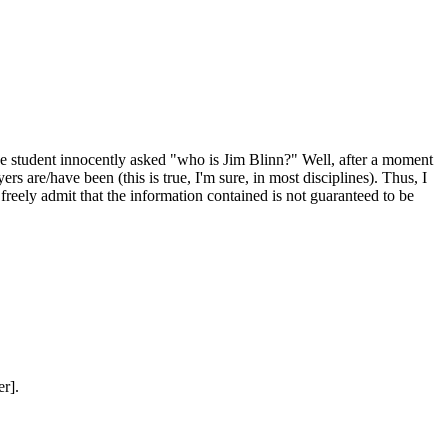
One student innocently asked "who is Jim Blinn?" Well, after a moment
rs are/have been (this is true, I'm sure, in most disciplines). Thus, I
reely admit that the information contained is not guaranteed to be
r].