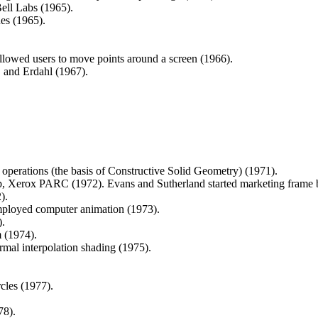
ll Labs (1965).
nes (1965).
lowed users to move points around a screen (1966).
 and Erdahl (1967).
 operations (the basis of Constructive Solid Geometry) (1971).
up, Xerox PARC (1972). Evans and Sutherland started marketing frame b
).
employed computer animation (1973).
).
 (1974).
mal interpolation shading (1975).
cles (1977).
78).