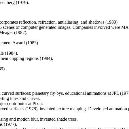
reenberg (1979).
rporates reflection, refraction, antialiasing, and shadows (1980).
 scenes of computer generated images. Companies involved were MAGI, 
 Meager (1982).
vement Award (1983).
le (1984).
inear clipping regions (1984).
9).
n curved surfaces; planetary fly-bys, educational animations at JPL (197
rting lines and curves.
jor contributor at Pixar.
curved surfaces (1978), invented texture mapping. Developed animation
asing and motion blur, invented shade trees.
ms (1977).