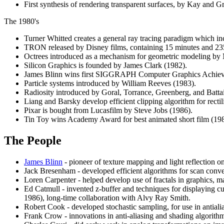
First synthesis of rendering transparent surfaces, by Kay and G
The 1980's
Turner Whitted creates a general ray tracing paradigm which inco
TRON released by Disney films, containing 15 minutes and 235
Octrees introduced as a mechanism for geometric modeling by
Silicon Graphics is founded by James Clark (1982).
James Blinn wins first SIGGRAPH Computer Graphics Achie
Particle systems introduced by William Reeves (1983).
Radiosity introduced by Goral, Torrance, Greenberg, and Battai
Liang and Barsky develop efficient clipping algorithm for rectil
Pixar is bought from Lucasfilm by Steve Jobs (1986).
Tin Toy wins Academy Award for best animated short film (198
The People
James Blinn
- pioneer of texture mapping and light reflection o
Jack Bresenham - developed efficient algorithms for scan conve
Loren Carpenter - helped develop use of fractals in graphics, ma
Ed Catmull - invented z-buffer and techniques for displaying 
1986), long-time collaboration with Alvy Ray Smith.
Robert Cook - developed stochastic sampling, for use in antiali
Frank Crow - innovations in anti-aliasing and shading algorith