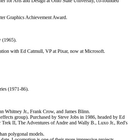
r for Arts and Design at Ohio State University, co-founded
uter Graphics Achievement Award.
w (1965).
tion with Ed Catmull, VP at Pixar, now at Microsoft.
ries (1971-86).
John Whitney Jr., Frank Crow, and James Blinn.
 effects group). Purchased by Steve Jobs in 1986, headed by Ed
r Trek II, The Adventures of Andre and Wally B., Luxo Jr., Red's
 than polygonal models.
date. Locomotion is one of their more impressive projects.