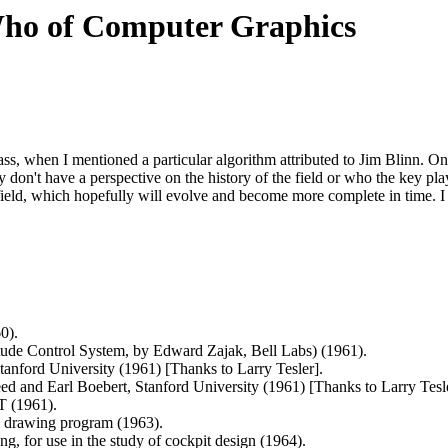
Who of Computer Graphics
lass, when I mentioned a particular algorithm attributed to Jim Blinn. 
don't have a perspective on the history of the field or who the key playe
field, which hopefully will evolve and become more complete in time. I f
0).
tude Control System, by Edward Zajak, Bell Labs) (1961).
anford University (1961) [Thanks to Larry Tesler].
ed and Earl Boebert, Stanford University (1961) [Thanks to Larry Tesle
T (1961).
ve drawing program (1963).
g, for use in the study of cockpit design (1964).