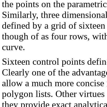
the points on the parametric
Similarly, three dimensiona
defined by a grid of sixteen
though of as four rows, wit
curve.
Sixteen control points defin
Clearly one of the advantage
allow a much more concise r
polygon lists. Other virtues
they provide exact analytica