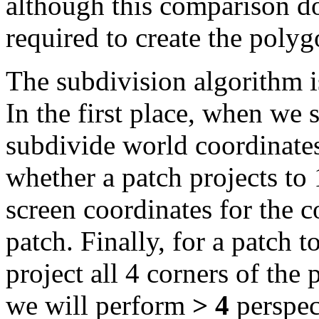
although this comparison do
required to create the poly
The subdivision algorithm i
In the first place, when we 
subdivide world coordinates
whether a patch projects to 
screen coordinates for the co
patch. Finally, for a patch t
project all 4 corners of the
we will perform
> 4
perspect