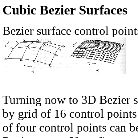
Cubic Bezier Surfaces
Bezier surface control poin
Turning now to 3D Bezier su
by grid of 16 control point
of four control points can b