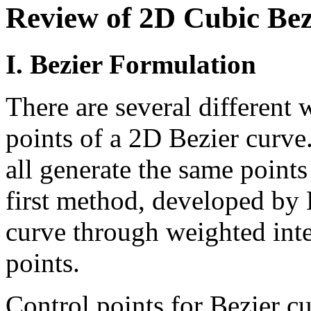
Review of 2D Cubic Bez
I. Bezier Formulation
There are several different 
points of a 2D Bezier curve
all generate the same point
first method, developed by P
curve through weighted inte
points.
Control points for Bezier c