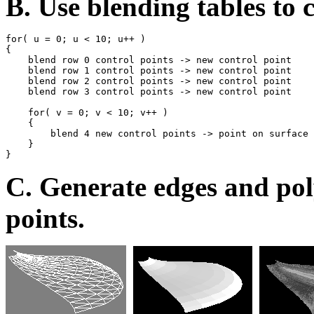
B. Use blending tables to 
for( u = 0; u < 10; u++ )

{

    blend row 0 control points -> new control point

    blend row 1 control points -> new control point

    blend row 2 control points -> new control point

    blend row 3 control points -> new control point

    for( v = 0; v < 10; v++ )

    {

        blend 4 new control points -> point on surface

    }

C. Generate edges and pol
points.