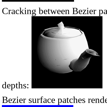
Cracking between Bezier pat
depths:
Bezier surface patches rend