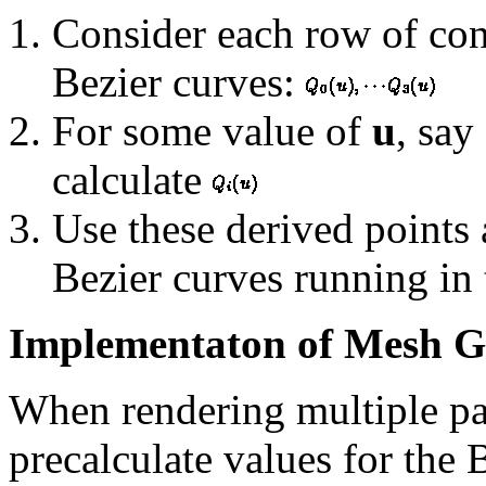
Consider each row of cont
Bezier curves:
For some value of
u
, say
calculate
Use these derived points 
Bezier curves running in
Implementaton of Mesh G
When rendering multiple patc
precalculate values for the 