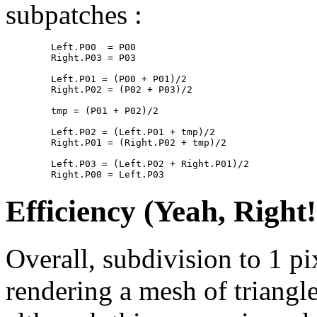
subpatches :
        Left.P00  = P00

        Right.P03 = P03

        Left.P01 = (P00 + P01)/2

        Right.P02 = (P02 + P03)/2

        tmp = (P01 + P02)/2

        Left.P02 = (Left.P01 + tmp)/2

        Right.P01 = (Right.P02 + tmp)/2

        Left.P03 = (Left.P02 + Right.P01)/2

Efficiency (Yeah, Right
Overall, subdivision to 1 p
rendering a mesh of triangl