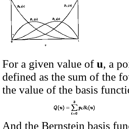
For a given value of
u
, a p
defined as the sum of the f
the value of the basis funct
And the Bernstein basis fun