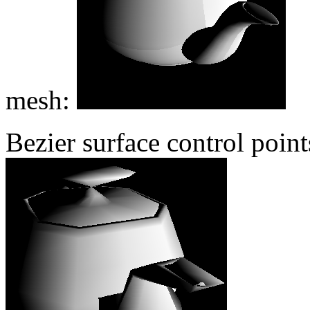
mesh:
Bezier surface control poin