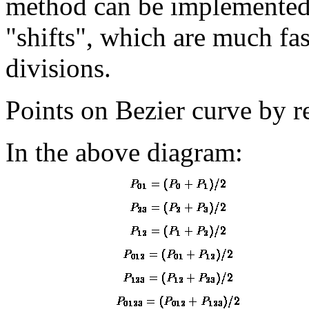
method can be implemented 
"shifts", which are much fas
divisions.
Points on Bezier curve by r
In the above diagram: