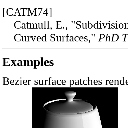
[CATM74]
Catmull, E., "Subdivisio
Curved Surfaces,"
PhD T
Examples
Bezier surface patches rend