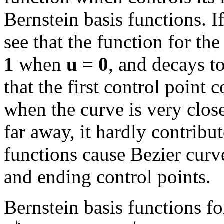
Bernstein basis functions. I
see that the function for the
1
when
u = 0
, and decays t
that the first control point
when the curve is very close
far away, it hardly contribu
functions cause Bezier curve
and ending control points.
Bernstein basis functions fo