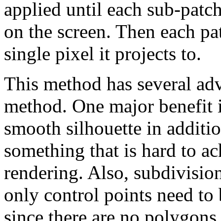
applied until each sub-patch
on the screen. Then each pat
single pixel it projects to.
This method has several ad
method. One major benefit i
smooth silhouette in additio
something that is hard to a
rendering. Also, subdivisio
only control points need to 
since there are no polygons