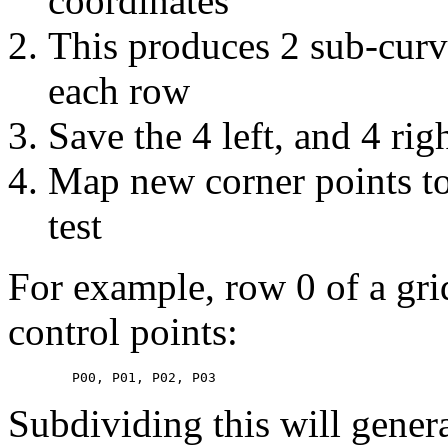
coordinates
This produces 2 sub-curve
each row
Save the 4 left, and 4 rig
Map new corner points to
test
For example, row 0 of a grid
control points:
Subdividing this will genera