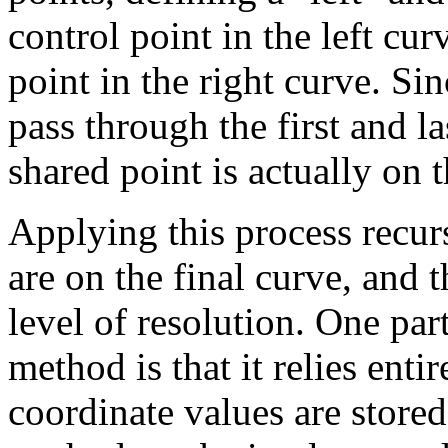
control point in the left cur
point in the right curve. Sin
pass through the first and la
shared point is actually on 
Applying this process recur
are on the final curve, and 
level of resolution. One part
method is that it relies enti
coordinate values are stored 