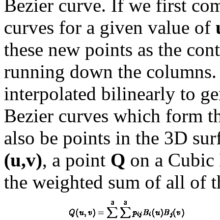
Bezier curve. If we first co
curves for a given value of
these new points as the con
running down the columns. I
interpolated bilinearly to g
Bezier curves which form th
also be points in the 3D sur
(u,v)
, a point
Q
on a Cubic 
the weighted sum of all of t