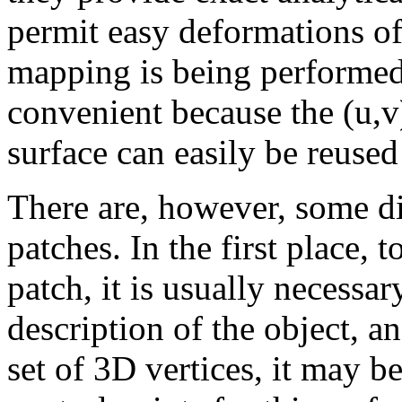
permit easy deformations of 
mapping is being performed,
convenient because the (u,v
surface can easily be reused
There are, however, some d
patches. In the first place, 
patch, it is usually necessa
description of the object, a
set of 3D vertices, it may be