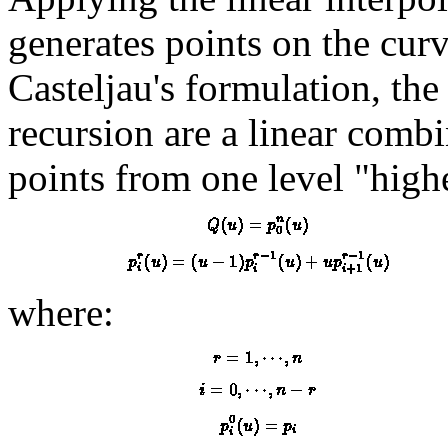
generates points on the curv
Casteljau's formulation, the 
recursion are a linear comb
points from one level "high
where: