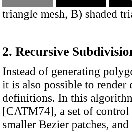
triangle mesh, B) shaded tr
2. Recursive Subdivisio
Instead of generating polygo
it is also possible to render
definitions. In this algori
[CATM74], a set of control 
smaller Bezier patches, and 