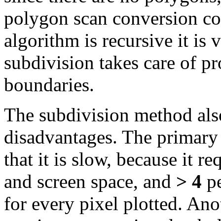
polygon scan conversion cod
algorithm is recursive it is
subdivision takes care of p
boundaries.
The subdivision method also
disadvantages. The primary 
that it is slow, because it r
and screen space, and
> 4
pe
for every pixel plotted. Ano