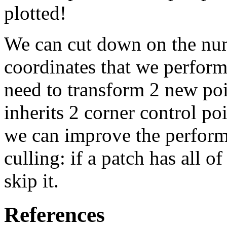
plotted!
We can cut down on the num
coordinates that we perform
need to transform 2 new poi
inherits 2 corner control po
we can improve the perform
culling: if a patch has all o
skip it.
References