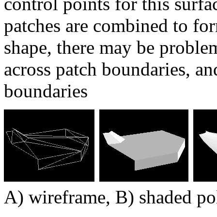
control points for this surf
patches are combined to for
shape, there may be problem
across patch boundaries, an
boundaries
A) wireframe, B) shaded po