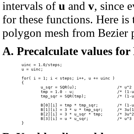
intervals of
u
and
v
, since 
for these functions. Here is
polygon mesh from Bezier 
A. Precalculate values for
        uinc = 1.0/steps;

        u = uinc;

        for( i = 1; i < steps; i++, u += uinc )

        {

                u_sqr = SQR(u);                 /* u^2 
                tmp = 1.0 - u;                  /* (1-u
                tmp_sqr = SQR(tmp);             /* (1-u
                B[0][i] = tmp * tmp_sqr;        /* (1-u
                B[1][i] = 3 * u * tmp_sqr;      /* 3u(1
                B[2][i] = 3 * u_sqr * tmp;      /* 3u^2
                B[3][i] = u * u_sqr;            /* u^3 