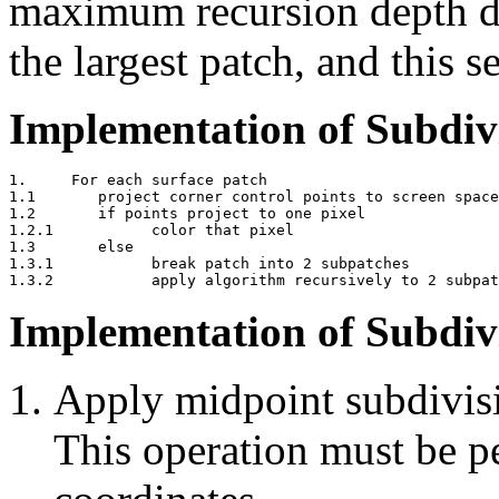
maximum recursion depth de
the largest patch, and this s
Implementation of Subdiv
1.     For each surface patch

1.1       project corner control points to screen space

1.2       if points project to one pixel

1.2.1           color that pixel

1.3       else

1.3.1           break patch into 2 subpatches

Implementation of Subdiv
Apply midpoint subdivisi
This operation must be 