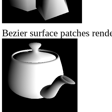
Bezier surface patches rend