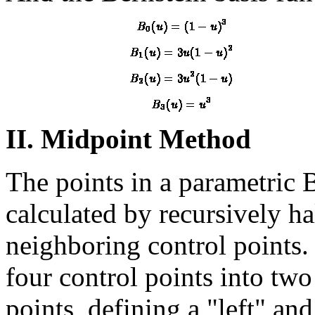
II. Midpoint Method
The points in a parametric 
calculated by recursively h
neighboring control points.
four control points into two
points, defining a "left" and