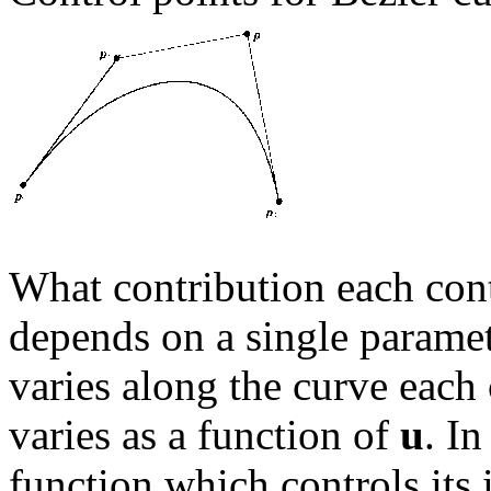
What contribution each cont
depends on a single parame
varies along the curve each 
varies as a function of
u
. In
function which controls its 