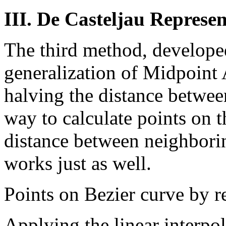
III. De Casteljau Represe
The third method, developed
generalization of Midpoint A
halving the distance between
way to calculate points on th
distance between neighborin
works just as well.
Points on Bezier curve by r
Applying the linear interpol