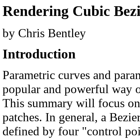
Rendering Cubic Bezi
by Chris Bentley
Introduction
Parametric curves and param
popular and powerful way of
This summary will focus on
patches. In general, a Bezie
defined by four "control poi