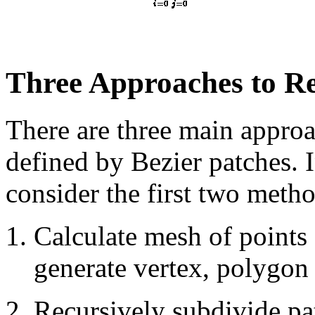
Three Approaches to Re
There are three main approa
defined by Bezier patches. I
consider the first two metho
Calculate mesh of points
generate vertex, polygon 
Recursively subdivide pa