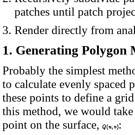
patches until patch projec
Render directly from anal
1. Generating Polygon 
Probably the simplest metho
to calculate evenly spaced p
these points to define a gri
this method, we would take 
point on the surface,
: