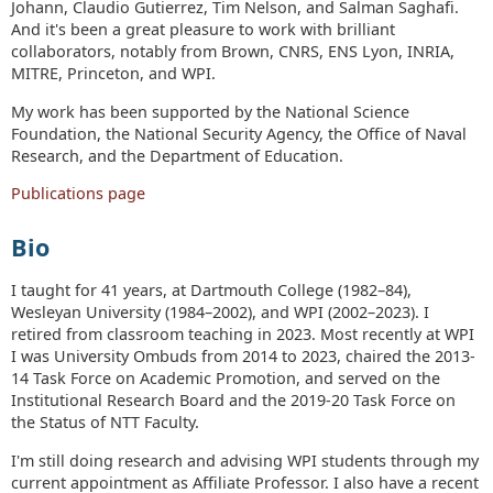
Johann, Claudio Gutierrez, Tim Nelson, and Salman Saghafi.
And it's been a great pleasure to work with brilliant
collaborators, notably from Brown, CNRS, ENS Lyon, INRIA,
MITRE, Princeton, and WPI.
My work has been supported by the National Science
Foundation, the National Security Agency, the Office of Naval
Research, and the Department of Education.
Publications page
Bio
I taught for 41 years, at Dartmouth College (1982–84),
Wesleyan University (1984–2002), and WPI (2002–2023). I
retired from classroom teaching in 2023. Most recently at WPI
I was University Ombuds from 2014 to 2023, chaired the 2013-
14 Task Force on Academic Promotion, and served on the
Institutional Research Board and the 2019-20 Task Force on
the Status of NTT Faculty.
I'm still doing research and advising WPI students through my
current appointment as Affiliate Professor. I also have a recent