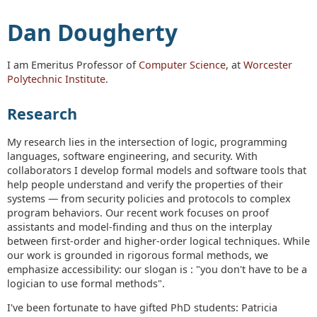
Dan Dougherty
I am Emeritus Professor of
Computer Science
, at
Worcester
Polytechnic Institute
.
Research
My research lies in the intersection of logic, programming
languages, software engineering, and security. With
collaborators I develop formal models and software tools that
help people understand and verify the properties of their
systems — from security policies and protocols to complex
program behaviors. Our recent work focuses on proof
assistants and model-finding and thus on the interplay
between first-order and higher-order logical techniques. While
our work is grounded in rigorous formal methods, we
emphasize accessibility: our slogan is : "you don't have to be a
logician to use formal methods".
I've been fortunate to have gifted PhD students: Patricia