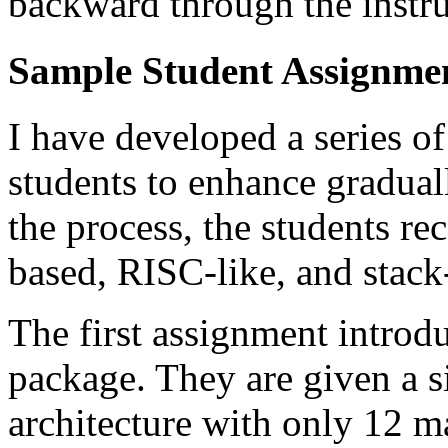
backward through the instru
Sample Student Assignme
I have developed a series of
students to enhance gradual
the process, the students r
based, RISC-like, and stack
The first assignment introd
package. They are given a 
architecture with only 12 m