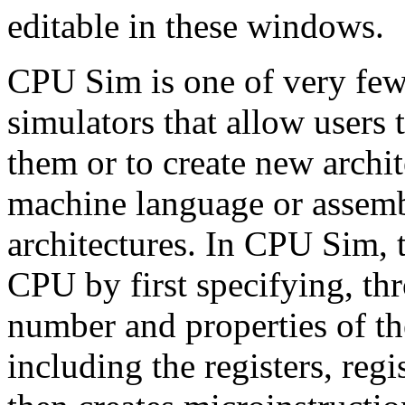
editable in these windows.
CPU Sim is one of very few
simulators that allow users 
them or to create new archi
machine language or assem
architectures. In CPU Sim, t
CPU by first specifying, th
number and properties of t
including the registers, reg