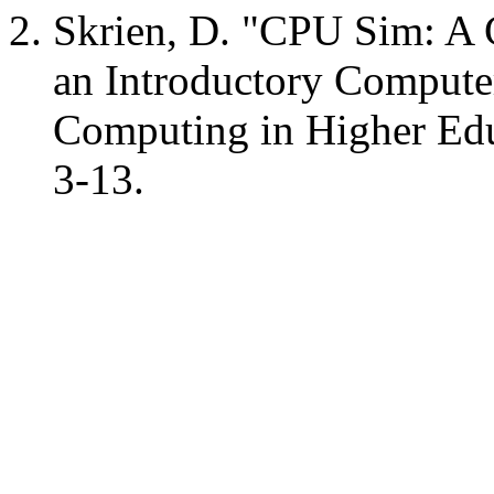
Skrien, D. "CPU Sim: A 
an Introductory Computer
Computing in Higher Educ
3-13.