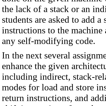
the lack of a stack or an in
students are asked to add a
instructions to the machine
any self-modifying code.
In the next several assignme
enhance the given architect
including indirect, stack-re
modes for load and store ins
return instructions, and addi