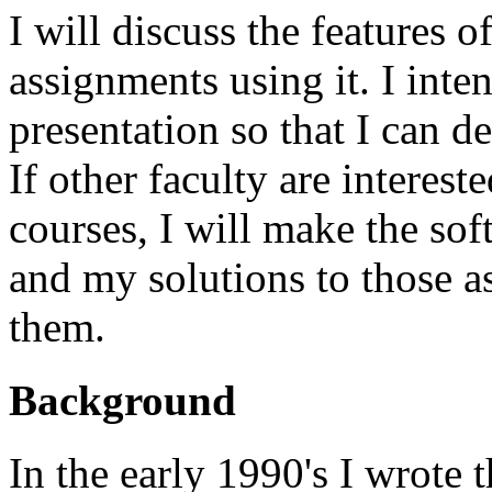
I will discuss the features 
assignments using it. I inten
presentation so that I can d
If other faculty are interest
courses, I will make the so
and my solutions to those a
them.
Background
In the early 1990's I wrote 