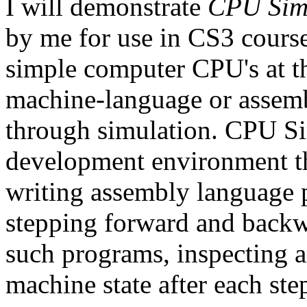
I will demonstrate
CPU Sim
by me for use in CS3 course
simple computer CPU's at t
machine-language or assem
through simulation. CPU Sim
development environment tha
writing assembly language 
stepping forward and backw
such programs, inspecting a
machine state after each ste