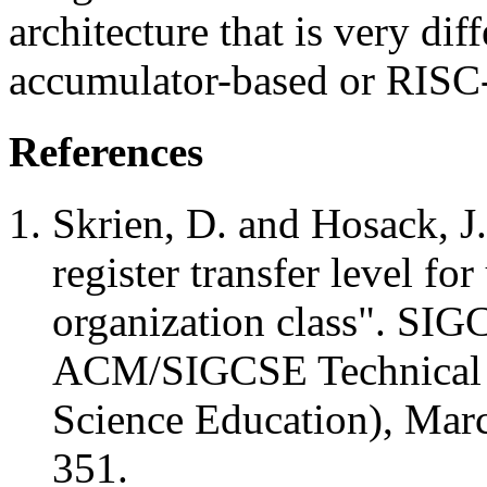
architecture that is very dif
accumulator-based or RISC-l
References
Skrien, D. and Hosack, J.
register transfer level fo
organization class". SIG
ACM/SIGCSE Technical
Science Education), Marc
351.