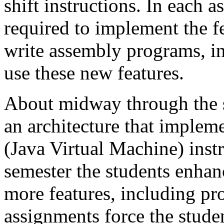
shift instructions. In each a
required to implement the f
write assembly programs, in
use these new features.
About midway through the s
an architecture that implem
(Java Virtual Machine) instru
semester the students enha
more features, including pr
assignments force the stude