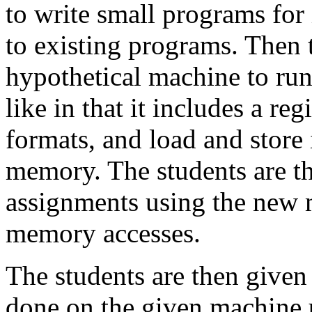
to write small programs for
to existing programs. Then 
hypothetical machine to ru
like in that it includes a reg
formats, and load and store 
memory. The students are th
assignments using the new 
memory accesses.
The students are then given
done on the given machine 