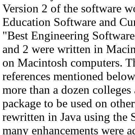
Version 2 of the softwar
Education Software and Cu
"Best Engineering Software
and 2 were written in Mac
on Macintosh computers. Th
references mentioned below
more than a dozen colleges 
package to be used on othe
rewritten in Java using the
many enhancements were ad