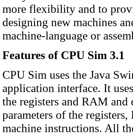
more flexibility and to pro
designing new machines and
machine-language or assem
Features of CPU Sim 3.1
CPU Sim uses the Java Swi
application interface. It us
the registers and RAM and d
parameters of the registers
machine instructions. All th