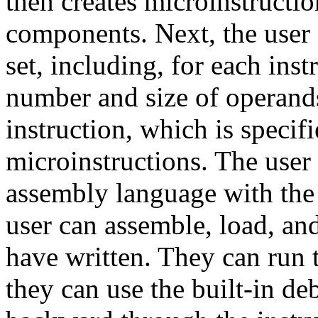
then creates microinstructio
components. Next, the user 
set, including, for each ins
number and size of operands
instruction, which is specif
microinstructions. The user
assembly language with the b
user can assemble, load, an
have written. They can run 
they can use the built-in de