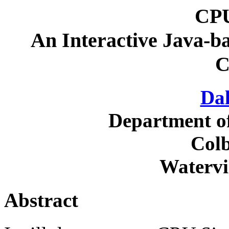
CPU
An Interactive Java-b
C
Dal
Department o
Colb
Watervi
Abstract